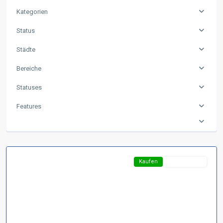
Kategorien
Status
Städte
Bereiche
Region
Statuses
Harz
,
D-
Features
37441
Bad
Sachsa
Featured
Kaufen
Top-Angebot