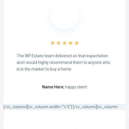
The WP Estate team delivered on that expectation
and I would highly recommend them to anyone who
is in the market to buy a home
Name Here
, happy client
[/vc_column][vc_column width=“1/3″]
[/vc_column][vc_column