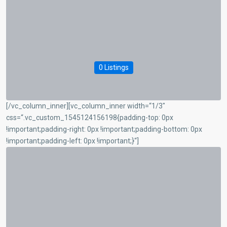
0 Listings
[/vc_column_inner][vc_column_inner width=“1/3″
css=“.vc_custom_1545124156198{padding-top: 0px
!important;padding-right: 0px !important;padding-bottom: 0px
!important;padding-left: 0px !important;}“]