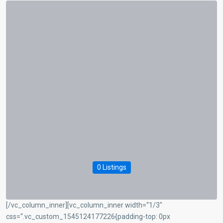
0 Listings
[/vc_column_inner][vc_column_inner width=“1/3″
css=“.vc_custom_1545124177226{padding-top: 0px