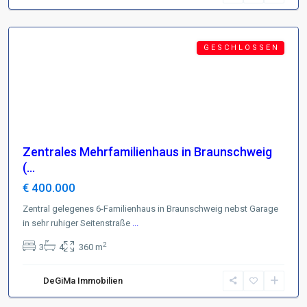
Braunschweig
Featured
G E S C H L O S S E N
Zentrales Mehrfamilienhaus in Braunschweig
(...
€ 400.000
Zentral gelegenes 6-Familienhaus in Braunschweig nebst Garage
in sehr ruhiger Seitenstraße
...
2
3
4
360 m
DeGiMa Immobilien