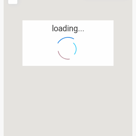
Widerrufsbelehrung
Für Partner & die es werden wollen
loading...
Empfehlungs-Meldung
Partnerprogramme
Tippgeber werden und einfach Geld verdienen
PARTNERBEREICH
Zentralverwaltung
D-38700 Braunlage
05520 999 76-0
05520 999 76-1
kontakt@degima.de
Webseite
Termine nur nach Vereinbarung