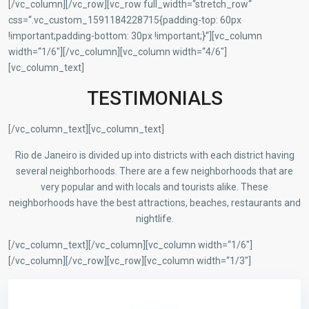
[/vc_column][/vc_row][vc_row full_width=“stretch_row“
css=“.vc_custom_1591184228715{padding-top: 60px
!important;padding-bottom: 30px !important;}“][vc_column
width=“1/6″][/vc_column][vc_column width=“4/6″]
[vc_column_text]
TESTIMONIALS
[/vc_column_text][vc_column_text]
Rio de Janeiro is divided up into districts with each district having
several neighborhoods. There are a few neighborhoods that are
very popular and with locals and tourists alike. These
neighborhoods have the best attractions, beaches, restaurants and
nightlife.
[/vc_column_text][/vc_column][vc_column width=“1/6″]
[/vc_column][/vc_row][vc_row][vc_column width=“1/3″]