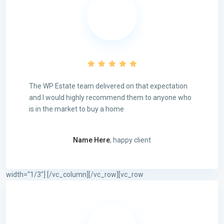
The WP Estate team delivered on that expectation
and I would highly recommend them to anyone who
is in the market to buy a home
Name Here
, happy client
width=“1/3″]
[/vc_column][/vc_row][vc_row