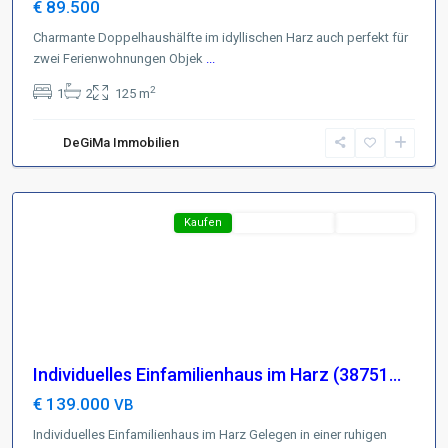
€ 89.500
Charmante Doppelhaushälfte im idyllischen Harz auch perfekt für
zwei Ferienwohnungen Objek
Region
...
Harz
,
2
1
2
125 m
D-
37441
DeGiMa Immobilien
Bad
Sachsa
Featured
Kaufen
Neues Angebot
TOP-Preis !
Individuelles Einfamilienhaus im Harz (38751...
€ 139.000
VB
Individuelles Einfamilienhaus im Harz Gelegen in einer ruhigen