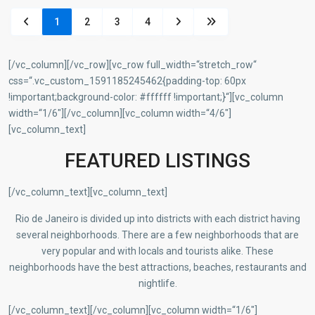
1
2
3
4
[/vc_column][/vc_row][vc_row full_width=“stretch_row“
css=“.vc_custom_1591185245462{padding-top: 60px
!important;background-color: #ffffff !important;}“][vc_column
width=“1/6″][/vc_column][vc_column width=“4/6″]
[vc_column_text]
FEATURED LISTINGS
[/vc_column_text][vc_column_text]
Rio de Janeiro is divided up into districts with each district having
several neighborhoods. There are a few neighborhoods that are
very popular and with locals and tourists alike. These
neighborhoods have the best attractions, beaches, restaurants and
nightlife.
[/vc_column_text][/vc_column][vc_column width=“1/6″]