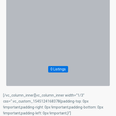
0 Listings
[/vc_column_inner][vc_column_inner width=“1/3″
css=“.vc_custom_1545124168378{padding-top: 0px
!important;padding-right: 0px !important;padding-bottom: 0px
!important;padding-left: 0px !important;}“]