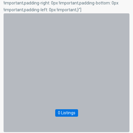
!important;padding-right: 0px !important;padding-bottom: 0px
!important;padding-left: 0px !important;}“]
0 Listings