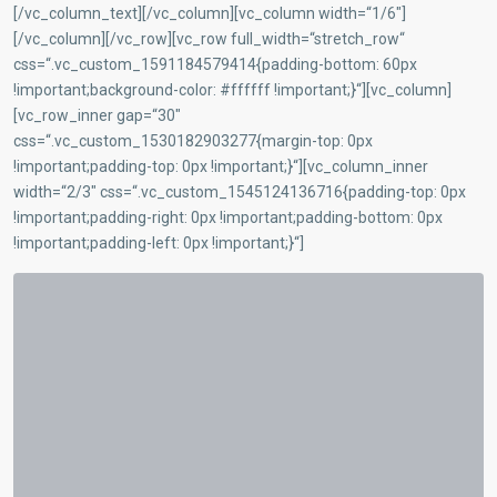
[/vc_column_text][/vc_column][vc_column width=“1/6″]
[/vc_column][/vc_row][vc_row full_width=“stretch_row“
css=“.vc_custom_1591184579414{padding-bottom: 60px
!important;background-color: #ffffff !important;}“][vc_column]
[vc_row_inner gap=“30″
css=“.vc_custom_1530182903277{margin-top: 0px
!important;padding-top: 0px !important;}“][vc_column_inner
width=“2/3″ css=“.vc_custom_1545124136716{padding-top: 0px
!important;padding-right: 0px !important;padding-bottom: 0px
!important;padding-left: 0px !important;}“]