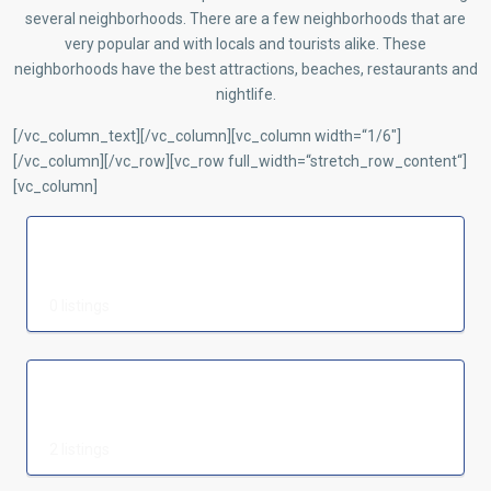
several neighborhoods. There are a few neighborhoods that are
very popular and with locals and tourists alike. These
neighborhoods have the best attractions, beaches, restaurants and
nightlife.
[/vc_column_text][/vc_column][vc_column width=“1/6″]
[/vc_column][/vc_row][vc_row full_width=“stretch_row_content“]
[vc_column]
Realtor
0 listings
Vorgarten
2 listings