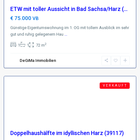
ETW mit toller Aussicht in Bad Sachsa/Harz (...
€ 75.000
VB
Günstige Eigentumswohnung im 1. OG mit tollem Ausblick im sehr
gut und ruhig gelegenem Hau
...
Region
2
1
1
72 m
Harz
,
D-
DeGiMa Immobilien
38700
Braunlage
Featured
V E R K A U F T
Doppelhaushälfte im idyllischen Harz (39117)