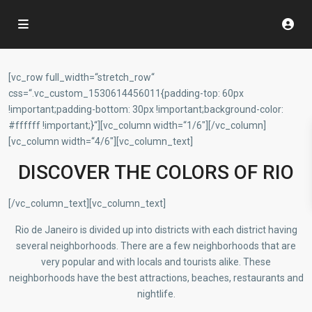
[vc_row full_width=“stretch_row“
css=“.vc_custom_1530614456011{padding-top: 60px
!important;padding-bottom: 30px !important;background-color:
#ffffff !important;}“][vc_column width=“1/6″][/vc_column]
[vc_column width=“4/6″][vc_column_text]
DISCOVER THE COLORS OF RIO
[/vc_column_text][vc_column_text]
Rio de Janeiro is divided up into districts with each district having
several neighborhoods. There are a few neighborhoods that are
very popular and with locals and tourists alike. These
neighborhoods have the best attractions, beaches, restaurants and
nightlife.