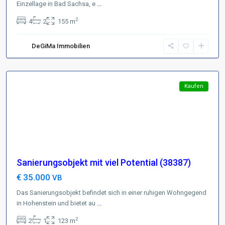
Einzellage in Bad Sachsa, e
...
Region
2
4
2
155 m
Harzer
Vorland
,
DeGiMa Immobilien
99755
Hohenstein
Featured
Kaufen
Sanierungsobjekt mit viel Potential (38387)
€ 35.000
VB
Das Sanierungsobjekt befindet sich in einer ruhigen Wohngegend
in Hohenstein und bietet au
...
Region
2
2
1
123 m