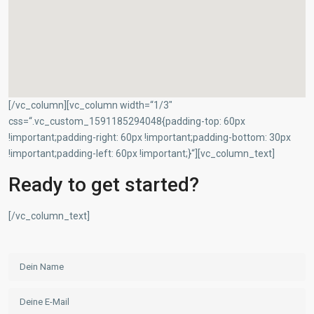
[/vc_column][vc_column width=“1/3″
css=“.vc_custom_1591185294048{padding-top: 60px
Geschäftsbereich Investment
!important;padding-right: 60px !important;padding-bottom: 30px
!important;padding-left: 60px !important;}“][vc_column_text]
D-90455 Nürnberg
+49 (0)911 93116218
Ready to get started?
+49 (0)5520 999 76-1
hw.mellmann@degima-invest.de
[/vc_column_text]
Webseite
Termine nur nach Vereinbarung
Geschäftsbereiche der DeGiMa-Gruppe
(Auszug):