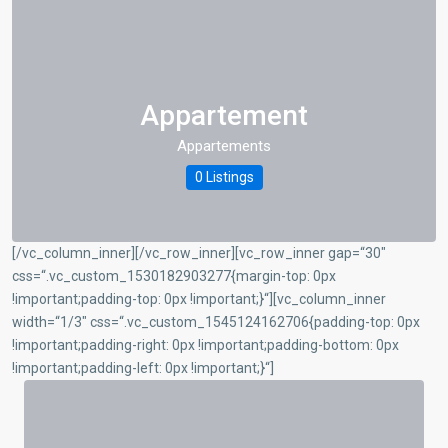
Appartement
Appartements
0 Listings
[/vc_column_inner][/vc_row_inner][vc_row_inner gap=“30″
css=“.vc_custom_1530182903277{margin-top: 0px
!important;padding-top: 0px !important;}“][vc_column_inner
width=“1/3″ css=“.vc_custom_1545124162706{padding-top: 0px
!important;padding-right: 0px !important;padding-bottom: 0px
!important;padding-left: 0px !important;}“]