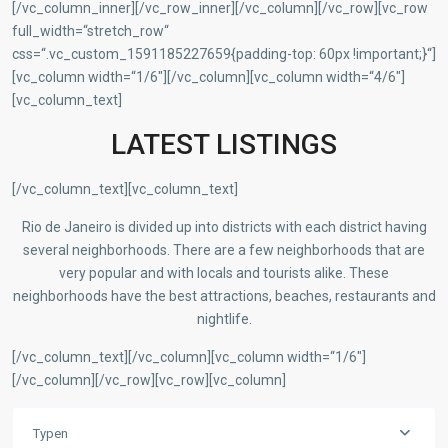
[/vc_column_inner][/vc_row_inner][/vc_column][/vc_row][vc_row
full_width=“stretch_row“
css=“.vc_custom_1591185227659{padding-top: 60px !important;}“]
[vc_column width=“1/6″][/vc_column][vc_column width=“4/6″]
[vc_column_text]
LATEST LISTINGS
[/vc_column_text][vc_column_text]
Rio de Janeiro is divided up into districts with each district having
several neighborhoods. There are a few neighborhoods that are
very popular and with locals and tourists alike. These
neighborhoods have the best attractions, beaches, restaurants and
nightlife.
[/vc_column_text][/vc_column][vc_column width=“1/6″]
[/vc_column][/vc_row][vc_row][vc_column]
Typen