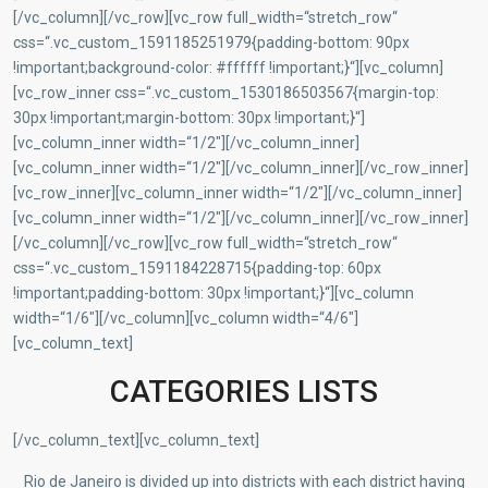
[/vc_column][/vc_row][vc_row full_width=“stretch_row“
css=“.vc_custom_1591185251979{padding-bottom: 90px
!important;background-color: #ffffff !important;}“][vc_column]
[vc_row_inner css=“.vc_custom_1530186503567{margin-top:
30px !important;margin-bottom: 30px !important;}“]
[vc_column_inner width=“1/2″][/vc_column_inner]
[vc_column_inner width=“1/2″][/vc_column_inner][/vc_row_inner]
[vc_row_inner][vc_column_inner width=“1/2″][/vc_column_inner]
[vc_column_inner width=“1/2″][/vc_column_inner][/vc_row_inner]
[/vc_column][/vc_row][vc_row full_width=“stretch_row“
css=“.vc_custom_1591184228715{padding-top: 60px
!important;padding-bottom: 30px !important;}“][vc_column
width=“1/6″][/vc_column][vc_column width=“4/6″]
[vc_column_text]
CATEGORIES LISTS
[/vc_column_text][vc_column_text]
Rio de Janeiro is divided up into districts with each district having