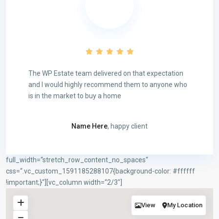
The WP Estate team delivered on that expectation
and I would highly recommend them to anyone who
is in the market to buy a home
Name Here
, happy client
full_width=“stretch_row_content_no_spaces“
Rechtliches
css=“.vc_custom_1591185288107{background-color: #ffffff
Impressum
!important;}“][vc_column width=“2/3″]
Datenschutzerklärung
Cookie-Richtlinien (EU)
View
My Location
AGB