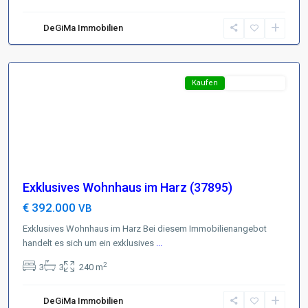
Harz
,
D-
DeGiMa Immobilien
38700
Braunlage
Featured
Kaufen
Top-Angebot
Exklusives Wohnhaus im Harz (37895)
€ 392.000
VB
Exklusives Wohnhaus im Harz Bei diesem Immobilienangebot
handelt es sich um ein exklusives
...
2
3
3
240 m
Brunschweig
,
D-
DeGiMa Immobilien
38102